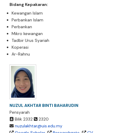
Bidang Kepakaran:
Kewangan Islam
Perbankan Islam
Perbankan
Mikro kewangan
Tadbir Urus Syariah
Koperasi
Ar-Rahnu
NUZUL AKHTAR BINTI BAHARUDIN
Pensyarah
Bilik
2332
2320
nuzulakhtar@uis.edu.my
Google Scholar
Researchgate
CV