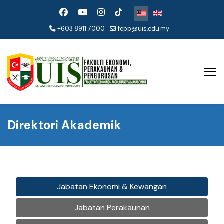
Pilih bahasa anda
+603 8911 7000
fepp@uis.edu.my
Direktori Akademik
Jabatan Ekonomi & Kewangan
Jabatan Perakaunan