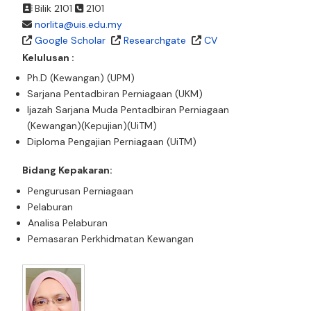
Bilik 2101
2101
norlita@uis.edu.my
Google Scholar
Researchgate
CV
Kelulusan :
Ph.D (Kewangan) (UPM)
Sarjana Pentadbiran Perniagaan (UKM)
Ijazah Sarjana Muda Pentadbiran Perniagaan
(Kewangan)(Kepujian)(UiTM)
Diploma Pengajian Perniagaan (UiTM)
Bidang Kepakaran:
Pengurusan Perniagaan
Pelaburan
Analisa Pelaburan
Pemasaran Perkhidmatan Kewangan