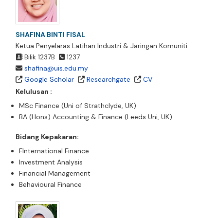
SHAFINA BINTI FISAL
Ketua Penyelaras Latihan Industri & Jaringan Komuniti
Bilik 1237B
1237
shafina@uis.edu.my
Google Scholar
Researchgate
CV
Kelulusan :
MSc Finance (Uni of Strathclyde, UK)
BA (Hons) Accounting & Finance (Leeds Uni, UK)
Bidang Kepakaran:
FInternational Finance
Investment Analysis
Financial Management
Behavioural Finance