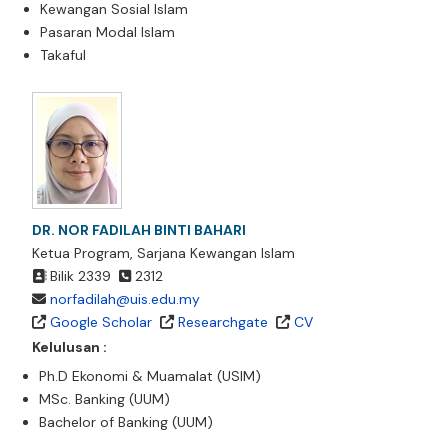
Kewangan Sosial Islam
Pasaran Modal Islam
Takaful
DR. NOR FADILAH BINTI BAHARI
Ketua Program, Sarjana Kewangan Islam
Bilik 2339
2312
norfadilah@uis.edu.my
Google Scholar
Researchgate
CV
Kelulusan :
Ph.D Ekonomi & Muamalat (USIM)
MSc. Banking (UUM)
Bachelor of Banking (UUM)