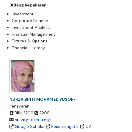
Bidang Kepakaran:
Investment
Corporate Finance
Investment Analysis
Financial Management
Futures & Options
Financial Literacy
NURZA BINTI MOHAMED YUSOFF
Pensyarah
Bilik 2206
2206
nurza@uis.edu.my
Google Scholar
Researchgate
CV