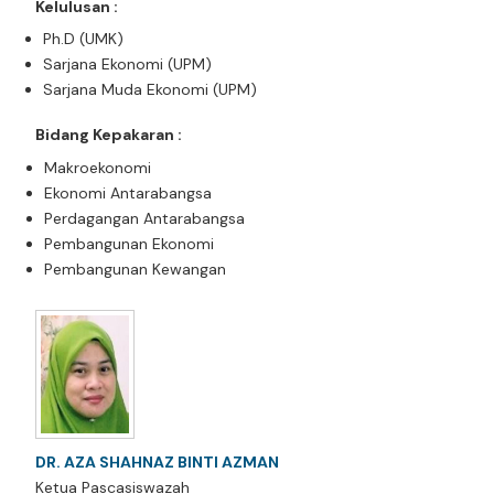
Kelulusan :
Ph.D (UMK)
Sarjana Ekonomi (UPM)
Sarjana Muda Ekonomi (UPM)
Bidang Kepakaran :
Makroekonomi
Ekonomi Antarabangsa
Perdagangan Antarabangsa
Pembangunan Ekonomi
Pembangunan Kewangan
DR. AZA SHAHNAZ BINTI AZMAN
Ketua Pascasiswazah