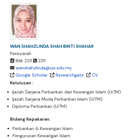
WAN SHAHZLINDA SHAH BINTI SHAHAR
Pensyarah
Bilik 2211
2211
wanshahzlinda@uis.edu.my
Google Scholar
Researchgate
CV
Kelulusan :
Ijazah Sarjana Perbankan dan Kewangan Islam (UiTM)
Ijazah Sarjana Muda Perbankan Islam (UiTM)
Diploma Perbankan (UiTM)
Bidang Kepakaran:
Perbankan & Kewangan Islam
Pengurusan Kewangan Islam