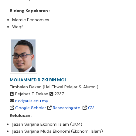
Bidang Kepakaran :
Islamic Economics
Waqf
MOHAMMED RIZKI BIN MOI
Timbalan Dekan (Hal Ehwal Pelajar & Alumni)
Pejabat T. Dekan
2237
rizki@uis.edu.my
Google Scholar
Researchgate
CV
Kelulusan :
Ijazah Sarjana Ekonomi Islam (UKM)
Ijazah Sarjana Muda Ekonomi (Ekonomi Islam)