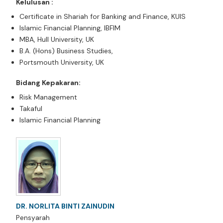
Kelulusan :
Certificate in Shariah for Banking and Finance, KUIS
Islamic Financial Planning, IBFIM
MBA, Hull University, UK
B.A. (Hons) Business Studies,
Portsmouth University, UK
Bidang Kepakaran:
Risk Management
Takaful
Islamic Financial Planning
DR. NORLITA BINTI ZAINUDIN
Pensyarah