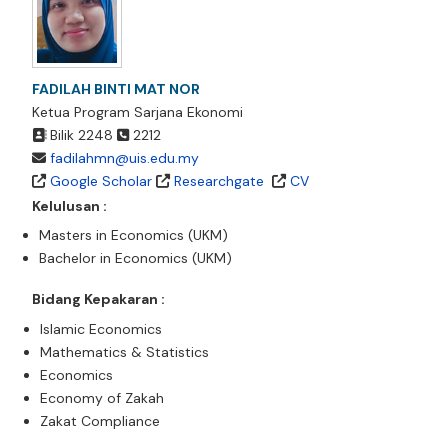
FADILAH BINTI MAT NOR
Ketua Program Sarjana Ekonomi
Bilik 2248
2212
fadilahmn@uis.edu.my
Google Scholar
Researchgate
CV
Kelulusan :
Masters in Economics (UKM)
Bachelor in Economics (UKM)
Bidang Kepakaran :
Islamic Economics
Mathematics & Statistics
Economics
Economy of Zakah
Zakat Compliance