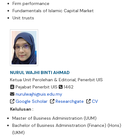
Firm performance
Fundamentals of Islamic Capital Market
Unit trusts
NURUL WAJHI BINTI AHMAD
Ketua Unit Perolehan & Editorial, Penerbit UIS
Pejabat Penerbit UIS
1462
nurulwajhi@uis.edu.my
Google Scholar
Researchgate
CV
Kelulusan :
Master of Business Administration (UUM)
Bachelor of Business Administration (Finance) (Hons)
(UKM)