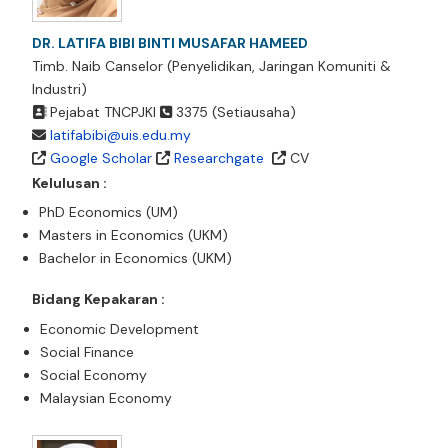
DR. LATIFA BIBI BINTI MUSAFAR HAMEED
Timb. Naib Canselor (Penyelidikan, Jaringan Komuniti &
Industri)
Pejabat TNCPJKI
3375 (Setiausaha)
latifabibi@uis.edu.my
Google Scholar
Researchgate
CV
Kelulusan :
PhD Economics (UM)
Masters in Economics (UKM)
Bachelor in Economics (UKM)
Bidang Kepakaran :
Economic Development
Social Finance
Social Economy
Malaysian Economy