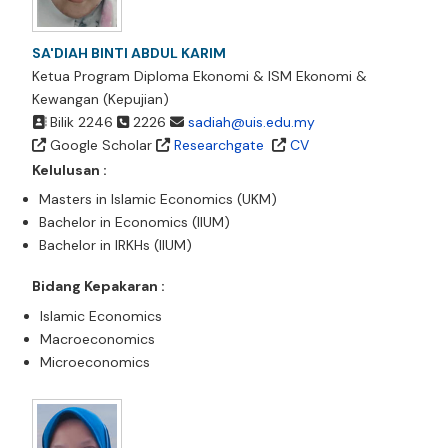
SA'DIAH BINTI ABDUL KARIM
Ketua Program Diploma Ekonomi & ISM Ekonomi &
Kewangan (Kepujian)
Bilik 2246
2226
sadiah@uis.edu.my
Google Scholar
Researchgate
CV
Kelulusan :
Masters in Islamic Economics (UKM)
Bachelor in Economics (IIUM)
Bachelor in IRKHs (IIUM)
Bidang Kepakaran :
Islamic Economics
Macroeconomics
Microeconomics