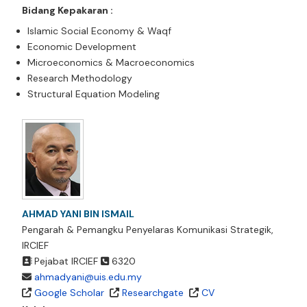
Bidang Kepakaran :
Islamic Social Economy & Waqf
Economic Development
Microeconomics & Macroeconomics
Research Methodology
Structural Equation Modeling
AHMAD YANI BIN ISMAIL
Pengarah & Pemangku Penyelaras Komunikasi Strategik,
IRCIEF
Pejabat IRCIEF
6320
ahmadyani@uis.edu.my
Google Scholar
Researchgate
CV