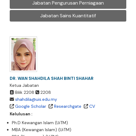
Jabatan Pengurusan Perniagaan
Jabatan Sains Kuantitatif
DR. WAN SHAHDILA SHAH BINTI SHAHAR
Ketua Jabatan
Bilik 2208
2208
shahdila@uis.edu.my
Google Scholar
Researchgate
CV
Kelulusan :
Ph.D Kewangan Islam (UiTM)
MBA (Kewangan Islam) (UiTM)