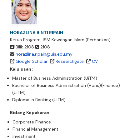
NORAZLINA BINTI RIPAIN
Ketua Program, ISM Kewangan Islam (Perbankan)
Bilik
2108
2108
norazlina.ripain@uis.edu.my
Google Scholar
Researchgate
CV
Kelulusan :
Master of Business Administration (UiTM)
Bachelor of Business Administration (Hons)(Finance)
(UiTM)
Diploma in Banking (UiTM)
Bidang Kepakaran:
Corporate Finance
Financial Management
Investment