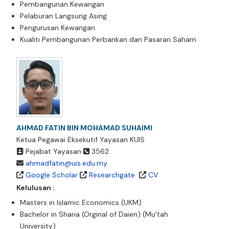
Pembangunan Kewangan
Pelaburan Langsung Asing
Pengurusan Kewangan
Kualiti Pembangunan Perbankan dan Pasaran Saham
AHMAD FATIN BIN MOHAMAD SUHAIMI
Ketua Pegawai Eksekutif Yayasan KUIS
Pejabat Yayasan
3562
ahmadfatin@uis.edu.my
Google Scholar
Researchgate
CV
Kelulusan :
Masters in Islamic Economics (UKM)
Bachelor in Sharia (Orginal of Daien) (Mu'tah
University)