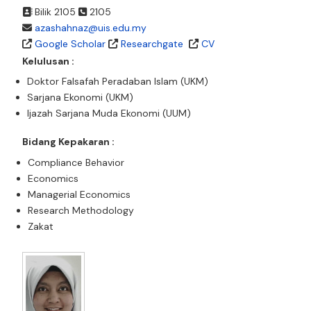
Bilik 2105
2105
azashahnaz@uis.edu.my
Google Scholar
Researchgate
CV
Kelulusan :
Doktor Falsafah Peradaban Islam (UKM)
Sarjana Ekonomi (UKM)
Ijazah Sarjana Muda Ekonomi (UUM)
Bidang Kepakaran :
Compliance Behavior
Economics
Managerial Economics
Research Methodology
Zakat