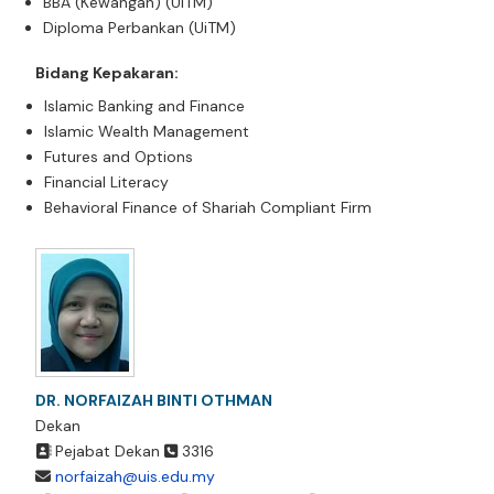
BBA (Kewangan) (UiTM)
Diploma Perbankan (UiTM)
Bidang Kepakaran:
Islamic Banking and Finance
Islamic Wealth Management
Futures and Options
Financial Literacy
Behavioral Finance of Shariah Compliant Firm
DR. NORFAIZAH BINTI OTHMAN
Dekan
Pejabat Dekan
3316
norfaizah@uis.edu.my