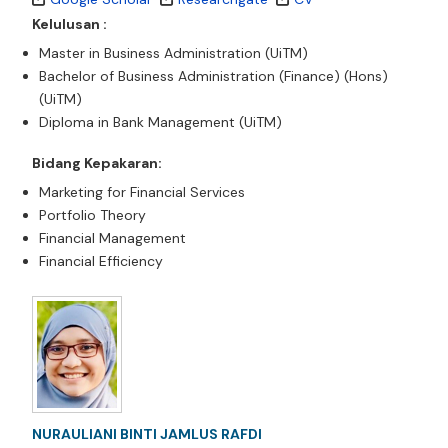
Kelulusan :
Master in Business Administration (UiTM)
Bachelor of Business Administration (Finance) (Hons)
(UiTM)
Diploma in Bank Management (UiTM)
Bidang Kepakaran:
Marketing for Financial Services
Portfolio Theory
Financial Management
Financial Efficiency
NURAULIANI BINTI JAMLUS RAFDI