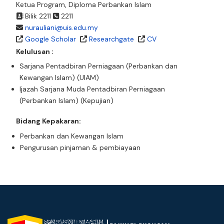
Ketua Program, Diploma Perbankan Islam
Bilik 2211
2211
nurauliani@uis.edu.my
Google Scholar
Researchgate
CV
Kelulusan :
Sarjana Pentadbiran Perniagaan (Perbankan dan
Kewangan Islam) (UIAM)
Ijazah Sarjana Muda Pentadbiran Perniagaan
(Perbankan Islam) (Kepujian)
Bidang Kepakaran:
Perbankan dan Kewangan Islam
Pengurusan pinjaman & pembiayaan