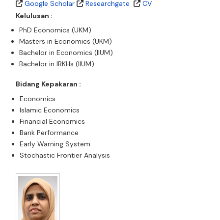
Google Scholar
Researchgate
CV
Kelulusan :
PhD Economics (UKM)
Masters in Economics (UKM)
Bachelor in Economics (IIUM)
Bachelor in IRKHs (IIUM)
Bidang Kepakaran :
Economics
Islamic Economics
Financial Economics
Bank Performance
Early Warning System
Stochastic Frontier Analysis