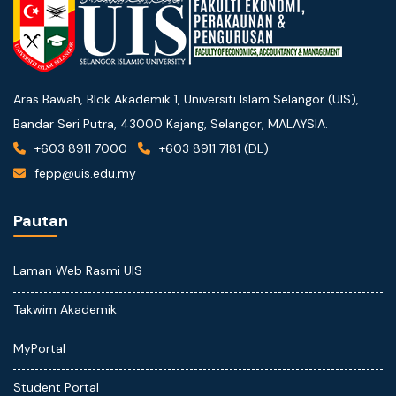
Aras Bawah, Blok Akademik 1, Universiti Islam Selangor (UIS),
Bandar Seri Putra, 43000 Kajang, Selangor, MALAYSIA.
+603 8911 7000
+603 8911 7181 (DL)
fepp@uis.edu.my
Pautan
Laman Web Rasmi UIS
Takwim Akademik
MyPortal
Student Portal