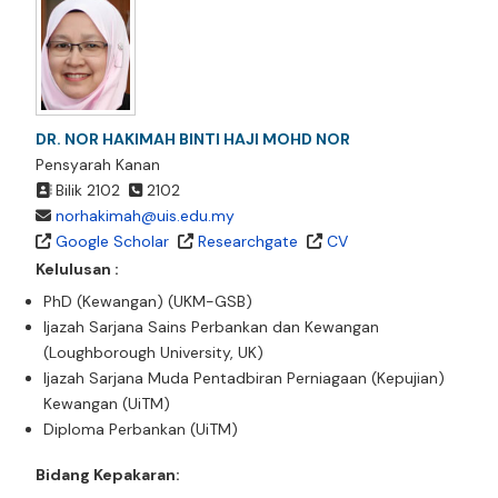
DR. NOR HAKIMAH BINTI HAJI MOHD NOR
Pensyarah Kanan
Bilik 2102
2102
norhakimah@uis.edu.my
Google Scholar
Researchgate
CV
Kelulusan :
PhD (Kewangan) (UKM-GSB)
Ijazah Sarjana Sains Perbankan dan Kewangan
(Loughborough University, UK)
Ijazah Sarjana Muda Pentadbiran Perniagaan (Kepujian)
Kewangan (UiTM)
Diploma Perbankan (UiTM)
Bidang Kepakaran: