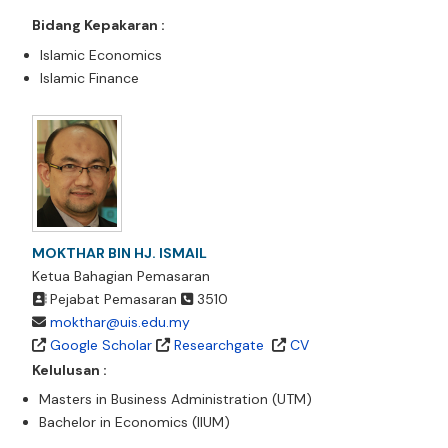
Bidang Kepakaran :
Islamic Economics
Islamic Finance
MOKTHAR BIN HJ. ISMAIL
Ketua Bahagian Pemasaran
Pejabat Pemasaran
3510
mokthar@uis.edu.my
Google Scholar
Researchgate
CV
Kelulusan :
Masters in Business Administration (UTM)
Bachelor in Economics (IIUM)